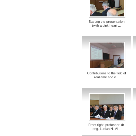
Starting the presentation
(with a pink heart ...
Contributions to the field of
real-time and e...
Front right: professor. dr.
eng. Lucian N. Vi...