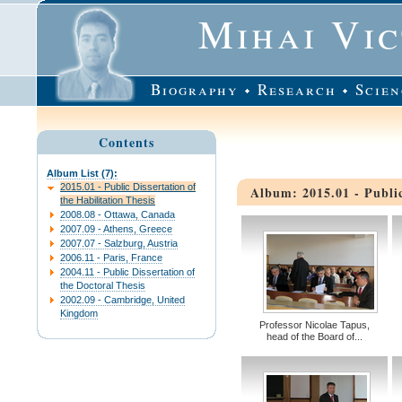
Mihai Vi
Biography
Research
Scien
Contents
Album List (7):
2015.01 - Public Dissertation of
Album: 2015.01 - Public
the Habilitation Thesis
2008.08 - Ottawa, Canada
2007.09 - Athens, Greece
2007.07 - Salzburg, Austria
2006.11 - Paris, France
2004.11 - Public Dissertation of
the Doctoral Thesis
2002.09 - Cambridge, United
Kingdom
Professor Nicolae Tapus,
head of the Board of...