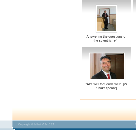
Answering the questions of
the scientific ref...
"All's well that ends well". [W.
Shakespeare]
Copyright © Mihai V. MICEA