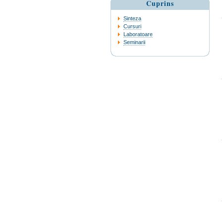
Cuprins
Sinteza
Cursuri
Laboratoare
Seminarii