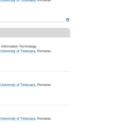
 University of Timisoara
, Romania
 Information Technology
 University of Timisoara
, Romania
 University of Timisoara
, Romania
 University of Timisoara
, Romania