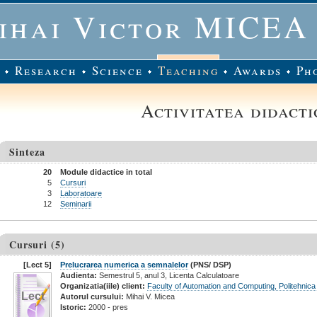
ihai Victor MICEA
Research
Science
Teaching
Awards
Ph
Activitatea didacti
Sinteza
20
Module didactice in total
5
Cursuri
3
Laboratoare
12
Seminarii
Cursuri (5)
[Lect 5]
Prelucrarea numerica a semnalelor
(PNS/ DSP)
Audienta:
Semestrul 5, anul 3, Licenta Calculatoare
Organizatia(iile) client:
Faculty of Automation and Computing, Politehnica
Lect
Autorul cursului:
Mihai V. Micea
Istoric:
2000 - pres