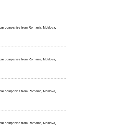
ecom companies from Romania, Moldova,
ecom companies from Romania, Moldova,
ecom companies from Romania, Moldova,
ecom companies from Romania, Moldova,