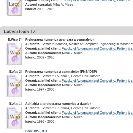
Organizatia(iile) client:
Faculty of Automation and Computing, Politehnica
Lect
Autorul cursului:
Mihai V. Micea
Istoric:
2002 - 2018
Laboratoare (3)
[LWsp 3]
Prelucrarea numerica avansata a semnalelor
Audienta:
Semestru toamna, Master of Computer Engineering si Master of
Organizatia(iile) client:
Faculty of Automation and Computing, Politehnica
LWsp
Autorul laboratoarelor:
Mihai V. Micea
Istoric:
2002 - 2010
[LWsp 2]
Prelucrarea numerica a semnalelor
(PNS/ DSP)
Audienta:
Semestrul 5, anul 3, Licenta Calculatoare
Organizatia(iile) client:
Faculty of Automation and Computing, Politehnica
LWsp
Autorul laboratoarelor:
Mihai V. Micea
Istoric:
1997 - 2005
[LWsp 1]
Achizitia si prelucrarea numerica a datelor
Audienta:
Semestrul 7, anul 4, Licenta Calculatoare
Organizatia(iile) client:
Faculty of Automation and Computing, Politehnica
LWsp
Autorul laboratoarelor:
Mihai V. Micea
Istoric:
1996 - 2000
Book info (RO)