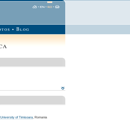
otos
Blog
ca
 University of Timisoara
, Romania