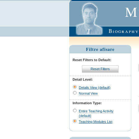
M
Biography
Filtre afisare
Reset Filters to Default:
Reset Filters
Detail Level:
Details View (default)
Normal View
Information Type:
Entire Teaching Activity
(default)
Teaching Modules List