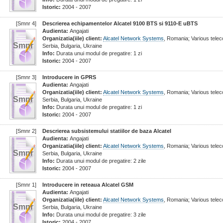
Istoric:
2004 - 2007
[Smnr 4]
Descrierea echipamentelor Alcatel 9100 BTS si 9110-E uBTS
Audienta:
Angajati
Organizatia(iile) client:
Alcatel Network Systems
, Romania; Various tel
Smnr
Serbia, Bulgaria, Ukraine
Info:
Durata unui modul de pregatire: 1 zi
Istoric:
2004 - 2007
[Smnr 3]
Introducere in GPRS
Audienta:
Angajati
Organizatia(iile) client:
Alcatel Network Systems
, Romania; Various tel
Smnr
Serbia, Bulgaria, Ukraine
Info:
Durata unui modul de pregatire: 1 zi
Istoric:
2004 - 2007
[Smnr 2]
Descrierea subsistemului statiilor de baza Alcatel
Audienta:
Angajati
Organizatia(iile) client:
Alcatel Network Systems
, Romania; Various tel
Smnr
Serbia, Bulgaria, Ukraine
Info:
Durata unui modul de pregatire: 2 zile
Istoric:
2004 - 2007
[Smnr 1]
Introducere in reteaua Alcatel GSM
Audienta:
Angajati
Organizatia(iile) client:
Alcatel Network Systems
, Romania; Various tel
Smnr
Serbia, Bulgaria, Ukraine
Info:
Durata unui modul de pregatire: 3 zile
Istoric:
2004 - 2007