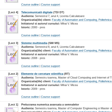
Course outline
|
Course support
[Lect 4]
Telecomunicatii digitale
(TD/ DT)
Audienta:
Semestrul 7, anul 4, Licenta Calculatoare
Organizatia(iile) client:
Faculty of Automation and Computing, Politehnica
Lect
Initiatorul si autorul cursului:
Mihai V. Micea
Istoric:
2000 - pres
Course outline
|
Course support
[Lect 3]
Sisteme multimedia
(SM/ MS)
Audienta:
Semestrul 8, anul 4, Licenta Calculatoare
Organizatia(iile) client:
Faculty of Automation and Computing, Politehnica
Lect
Initiatorul si autorul cursului:
Mihai V. Micea
Istoric:
2008 - pres
Course outline
|
Course support
[Lect 2]
Elemente de cercetare stiintifica
(RT)
Audienta:
Semestru toamna, Master of Cloud Computing and Internet of Th
Organizatia(iile) client:
Faculty of Automation and Computing, Politehnica
Lect
Initiatorul si autorul cursului:
Mihai V. Micea
Istoric:
2009 - pres
Course outline
|
Course support
[Lect 1]
Prelucrarea numerica avansata a semnalelor
Audienta:
Semestru toamna, Master of Computer Engineering si Master of