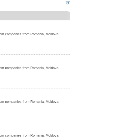
ecom companies from Romania, Moldova,
ecom companies from Romania, Moldova,
ecom companies from Romania, Moldova,
ecom companies from Romania, Moldova,