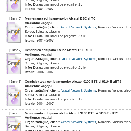
Serbia, Bulgaria, Ukraine
Info:
Durata unui modul de pregatire: 1 zi
Istoric:
2004 - 2007
[Smnr 8]
Mentenanta echipamentelor Alcatel BSC si TC
Audienta:
Angajati
Organizatia(iile) client:
Alcatel Network Systems
, Romania; Various tel
Smnr
Serbia, Bulgaria, Ukraine
Info:
Durata unui modul de pregatire: 3 zile
Istoric:
2004 - 2007
[Smnr 7]
Descrierea echipamentelor Alcatel BSC si TC
Audienta:
Angajati
Organizatia(iile) client:
Alcatel Network Systems
, Romania; Various tel
Smnr
Serbia, Bulgaria, Ukraine
Info:
Durata unui modul de pregatire: 2 zile
Istoric:
2004 - 2007
[Smnr 6]
Comisionarea echipamentelor Alcatel 9100 BTS si 9110-E uBTS
Audienta:
Angajati
Organizatia(iile) client:
Alcatel Network Systems
, Romania; Various tel
Smnr
Serbia, Bulgaria, Ukraine
Info:
Durata unui modul de pregatire: 1 zi
Istoric:
2004 - 2007
[Smnr 5]
Mentenanta echipamentelor Alcatel 9100 BTS si 9110-E uBTS
Audienta:
Angajati
Organizatia(iile) client:
Alcatel Network Systems
, Romania; Various tel
Smnr
Serbia, Bulgaria, Ukraine
Info:
Durata unui modul de pregatire: 1 zi