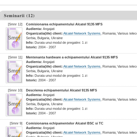
Seminarii (12)
[Smnr 12]
Comisionarea echipamentului Alcatel 9135 MFS
Audienta:
Angajati
Organizatia(iile) client:
Alcatel Network Systems
, Romania; Various tel
Smnr
Serbia, Bulgaria, Ukraine
Info:
Durata unui modul de pregatire: 1 zi
Istoric:
2004 - 2007
[Smnr 11]
Mentenanta hardware a echipamentului Alcatel 9135 MFS
Audienta:
Angajati
Organizatia(iile) client:
Alcatel Network Systems
, Romania; Various tel
Smnr
Serbia, Bulgaria, Ukraine
Info:
Durata unui modul de pregatire: 1 zi
Istoric:
2004 - 2007
[Smnr 10]
Descrierea echipamentului Alcatel 9135 MFS
Audienta:
Angajati
Organizatia(iile) client:
Alcatel Network Systems
, Romania; Various tel
Smnr
Serbia, Bulgaria, Ukraine
Info:
Durata unui modul de pregatire: 1 zi
Istoric:
2004 - 2007
[Smnr 9]
Comisionarea echipamentelor Alcatel BSC si TC
Audienta:
Angajati
Organizatia(iile) client:
Alcatel Network Systems
, Romania; Various tel
Smnr