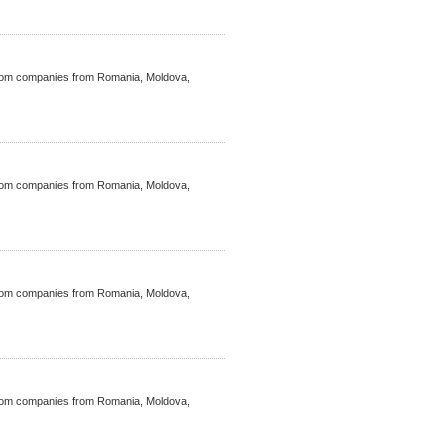
ecom companies from Romania, Moldova,
ecom companies from Romania, Moldova,
ecom companies from Romania, Moldova,
ecom companies from Romania, Moldova,