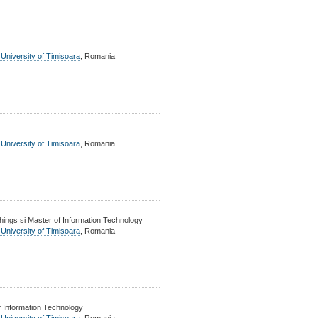
 University of Timisoara
, Romania
 University of Timisoara
, Romania
ings si Master of Information Technology
 University of Timisoara
, Romania
 Information Technology