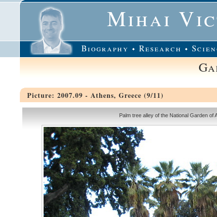
Mihai Vi
Biography
Research
Scien
Ga
Picture: 2007.09 - Athens, Greece (9/11)
Palm tree alley of the National Garden of