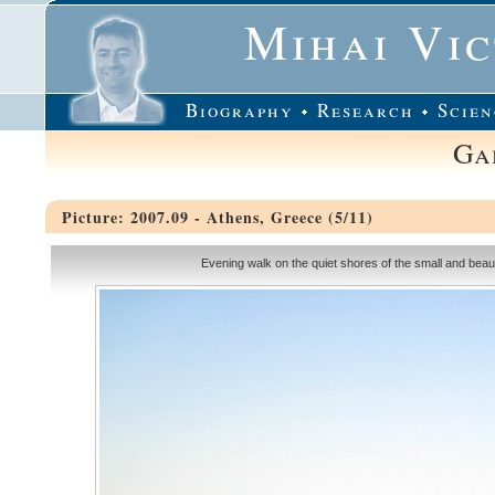
Mihai Vi
Biography
Research
Scien
Ga
Picture: 2007.09 - Athens, Greece (5/11)
Evening walk on the quiet shores of the small and beautif