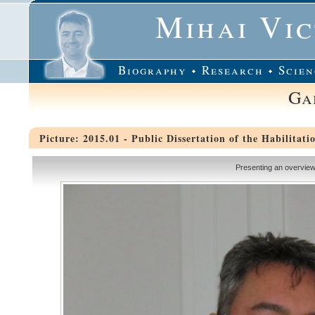
Mihai Vi
Biography
Research
Scien
Ga
Picture: 2015.01 - Public Dissertation of the Habilitati
Presenting an overview 